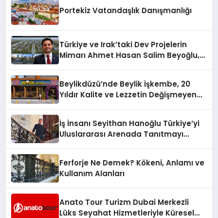
Portekiz Vatandaşlık Danışmanlığı
Türkiye ve Irak’taki Dev Projelerin
Mimarı Ahmet Hasan Salim Beyoğlu,
10 Milyon Metrekarelik “Al Yusuf
Holding Industrial City” Projesini
Beylikdüzü’nde Beylik İşkembe, 20
Hayata Geçirecek
Yıldır Kalite ve Lezzetin Değişmeyen
Adresi
İş İnsanı Seyithan Hanoğlu Türkiye’yi
Uluslararası Arenada Tanıtmayı
Hedefliyor
Ferforje Ne Demek? Kökeni, Anlamı ve
Kullanım Alanları
Anato Tour Turizm Dubai Merkezli
Lüks Seyahat Hizmetleriyle Küresel