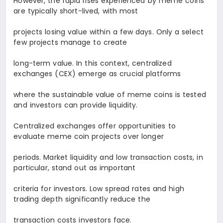
However, the rapid rises experienced by meme coins
are typically short-lived, with most
projects losing value within a few days. Only a select
few projects manage to create
long-term value. In this context, centralized
exchanges (CEX) emerge as crucial platforms
where the sustainable value of meme coins is tested
and investors can provide liquidity.
Centralized exchanges offer opportunities to
evaluate meme coin projects over longer
periods. Market liquidity and low transaction costs, in
particular, stand out as important
criteria for investors. Low spread rates and high
trading depth significantly reduce the
transaction costs investors face.