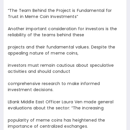
“The Team Behind the Project is Fundamental for
Trust in Meme Coin Investments
”
Another important consideration for investors is the
reliability of the teams behind these
projects and their fundamental values. Despite the
appealing nature of meme coins,
investors must remain cautious about speculative
activities and should conduct
comprehensive research to make informed
investment decisions.
LBank Middle East Officer
Laura Ven
made general
evaluations about the sector: “The increasing
popularity of meme coins has heightened the
importance of centralized exchanges.