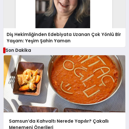
Diş Hekimliğinden Edebiyata Uzanan Çok Yönlü Bir
Yaşam: Yeşim Şahin Yaman
Son Dakika
Samsun’da Kahvaltı Nerede Yapılır? Çakallı
Menemeni Önerileri