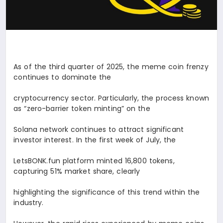
As of the third quarter of 2025, the meme coin frenzy
continues to dominate the
cryptocurrency sector. Particularly, the process known
as “zero-barrier token minting” on the
Solana network continues to attract significant
investor interest. In the first week of July, the
LetsBONK.fun platform minted 16,800 tokens,
capturing 51% market share, clearly
highlighting the significance of this trend within the
industry.