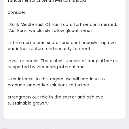
fundamental criteria investors should
consider.
LBank Middle East Officer
Laura
further commented:
“As LBank, we closely follow global trends
in the meme coin sector and continuously improve
our infrastructure and security to meet
investor needs. The global success of our platform is
supported by increasing international
user interest. In this regard, we will continue to
produce innovative solutions to further
strengthen our role in the sector and achieve
sustainable growth.”