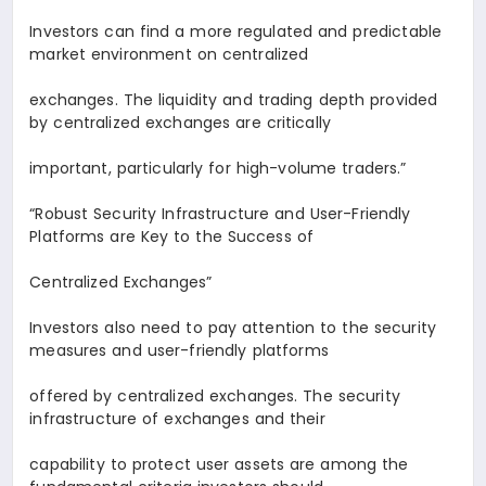
Investors can find a more regulated and predictable
market environment on centralized
exchanges. The liquidity and trading depth provided
by centralized exchanges are critically
important, particularly for high-volume traders.
”
“Robust Security Infrastructure and User-Friendly
Platforms are Key to the Success of
Centralized Exchanges
”
Investors also need to pay attention to the security
measures and user-friendly platforms
offered by centralized exchanges. The security
infrastructure of exchanges and their
capability to protect user assets are among the