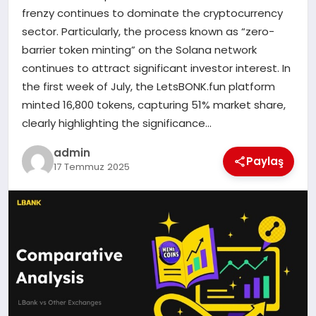
frenzy continues to dominate the cryptocurrency
sector. Particularly, the process known as “zero-
SIYASET
barrier token minting” on the Solana network
continues to attract significant investor interest. In
SPOR
the first week of July, the LetsBONK.fun platform
minted 16,800 tokens, capturing 51% market share,
TEKNOLOJI
clearly highlighting the significance…
YAŞAM
admin
Paylaş
17 Temmuz 2025