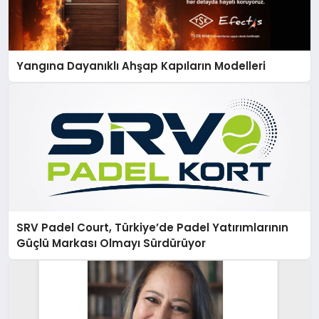
Yangına Dayanıklı Ahşap Kapıların Modelleri
SRV Padel Court, Türkiye’de Padel Yatırımlarının
Güçlü Markası Olmayı Sürdürüyor