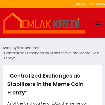
Samsun’da Kahvaltı Ne
GÜNDEM
Ana Sayfa
Gündem
“Centralized Exchanges as Stabilizers in the Meme Coin
EKONOMI
Frenzy”
DÜNYA
“Centralized Exchanges as
EĞITIM
Stabilizers in the Meme Coin
Frenzy”
MAGAZIN
As of the third quarter of 2025, the meme coin
SAĞLIK