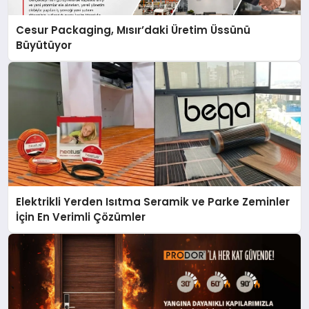
Cesur Packaging, Mısır’daki Üretim Üssünü
Büyütüyor
Elektrikli Yerden Isıtma Seramik ve Parke Zeminler
İçin En Verimli Çözümler