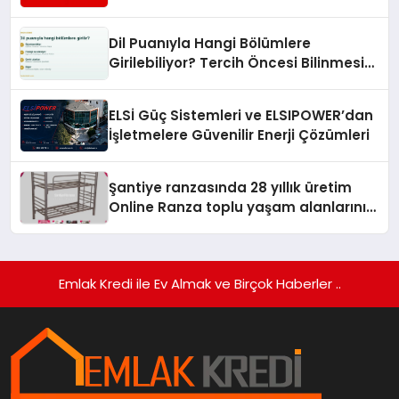
Turizmde Öne Çıkıyor
Dil Puanıyla Hangi Bölümlere
Girilebiliyor? Tercih Öncesi Bilinmesi
Gerekenler
ELSİ Güç Sistemleri ve ELSIPOWER’dan
İşletmelere Güvenilir Enerji Çözümleri
Şantiye ranzasında 28 yıllık üretim
Online Ranza toplu yaşam alanlarını
tek elden donatıyor
Emlak Kredi ile Ev Almak ve Birçok Haberler ..