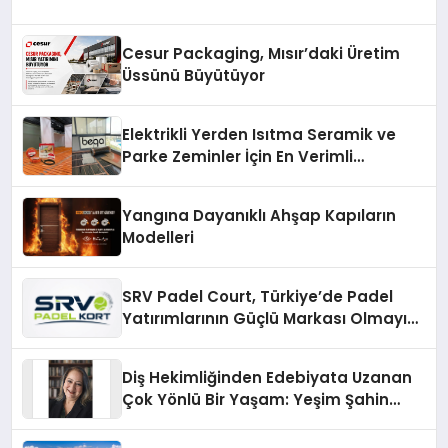
Cesur Packaging, Mısır’daki Üretim
Üssünü Büyütüyor
Elektrikli Yerden Isıtma Seramik ve
Parke Zeminler İçin En Verimli
Çözümler
Yangına Dayanıklı Ahşap Kapıların
Modelleri
SRV Padel Court, Türkiye’de Padel
Yatırımlarının Güçlü Markası Olmayı
Sürdürüyor
Diş Hekimliğinden Edebiyata Uzanan
Çok Yönlü Bir Yaşam: Yeşim Şahin
Yaman