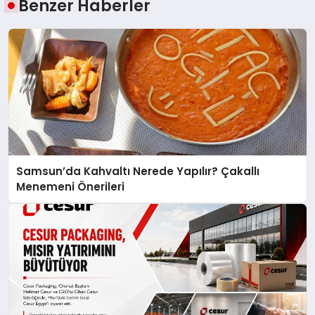
Benzer Haberler
Samsun’da Kahvaltı Nerede Yapılır? Çakallı
Menemeni Önerileri